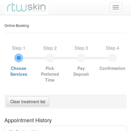
Online Booking
Step 1
Step 2
Step 3
Step 4
Choose
Pick
Pay
Confirmation
Services
Preferred
Deposit
Time
Appointment History