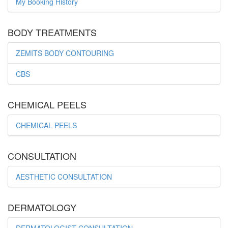
My Booking History
BODY TREATMENTS
ZEMITS BODY CONTOURING
CBS
CHEMICAL PEELS
CHEMICAL PEELS
CONSULTATION
AESTHETIC CONSULTATION
DERMATOLOGY