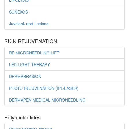
LIPOLYSIS
SUNEKOS
Juvelook and Lenisna
SKIN REJUVENATION
RF MICRONEEDLING LIFT
LED LIGHT THERAPY
DERMABRASION
PHOTO REJUVENATION (IPL/LASER)
DERMAPEN MEDICAL MICRONEEDLING
Polynucleotides