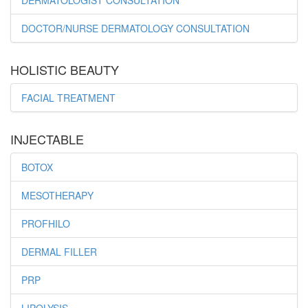
DERMATOLOGIST CONSULTATION
DOCTOR/NURSE DERMATOLOGY CONSULTATION
HOLISTIC BEAUTY
FACIAL TREATMENT
INJECTABLE
BOTOX
MESOTHERAPY
PROFHILO
DERMAL FILLER
PRP